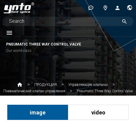
PNEUMATIC THREE WAY CONTROL VALVE
Our world-class
ПРОДУКЦИЯ
Управляющие клапаны
Pneumatic Three Way Control Valve
Пневматический клапан управления
image
video