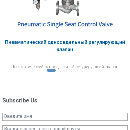
Пневматический односедельный регулирующий
клапан
Пневматический односедельный регулирующий клапан
Subscribe Us