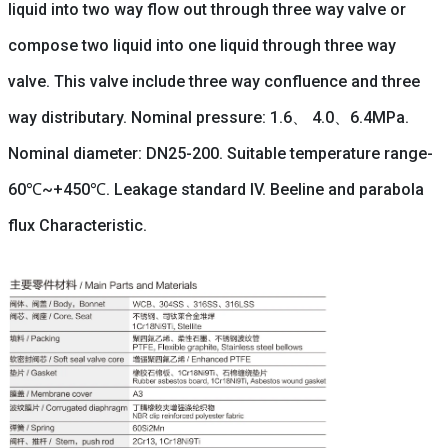
liquid into two way flow out through three way valve or
compose two liquid into one liquid through three way
valve. This valve include three way confluence and three
way distributary. Nominal pressure: 1.6、 4.0、6.4MPa.
Nominal diameter: DN25-200. Suitable temperature range-
60℃~+450℃. Leakage standard IV. Beeline and parabola
flux Characteristic.