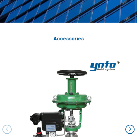
Accessories