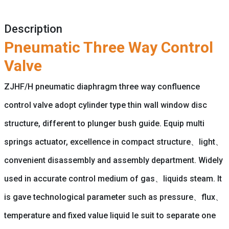
Description
Pneumatic Three Way Control
Valve
ZJHF/H pneumatic diaphragm three way confluence
control valve adopt cylinder type thin wall window disc
structure, different to plunger bush guide. Equip multi
springs actuator, excellence in compact structure、light、
convenient disassembly and assembly department. Widely
used in accurate control medium of gas、liquids steam. It
is gave technological parameter such as pressure、flux、
temperature and fixed value liquid le suit to separate one