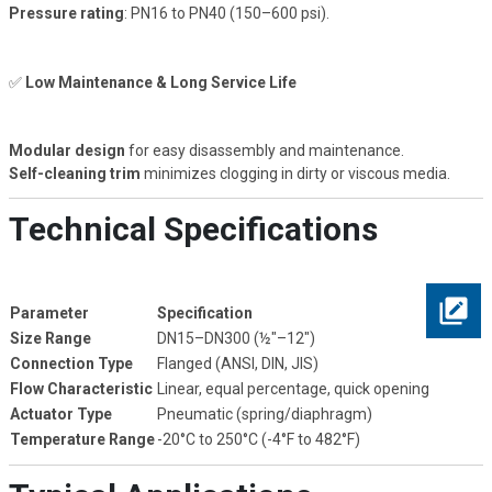
Pressure rating
: PN16 to PN40 (150–600 psi).
✅
Low Maintenance & Long Service Life
Modular design
for easy disassembly and maintenance.
Self-cleaning trim
minimizes clogging in dirty or viscous media.
Technical Specifications
Parameter
Specification
Size Range
DN15–DN300 (½"–12")
Connection Type
Flanged (ANSI, DIN, JIS)
Flow Characteristic
Linear, equal percentage, quick opening
Actuator Type
Pneumatic (spring/diaphragm)
Temperature Range
-20°C to 250°C (-4°F to 482°F)