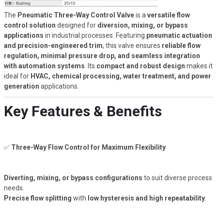
The
Pneumatic Three-Way Control Valve
is a
versatile flow
control solution
designed for
diversion, mixing, or bypass
applications
in industrial processes. Featuring
pneumatic actuation
and precision-engineered trim
, this valve ensures
reliable flow
regulation, minimal pressure drop, and seamless integration
with automation systems
. Its
compact and robust design
makes it
ideal for
HVAC, chemical processing, water treatment, and power
generation
applications.
Key Features & Benefits
✅
Three-Way Flow Control for Maximum Flexibility
Diverting, mixing, or bypass configurations
to suit diverse process
needs.
Precise flow splitting
with
low hysteresis and high repeatability
.