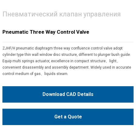
Пневматический клапан управления
Pneumatic Three Way Control Valve
ZJHF/H pneumatic diaphragm three way confluence control valve adopt
cylinder type thin wall window disc structure, different to plunger bush guide.
Equip multi springs actuator, excellence in compact structure、light、
convenient disassembly and assembly department. Widely used in accurate
control medium of gas、liquids steam.
Download CAD Details
Get a Quote