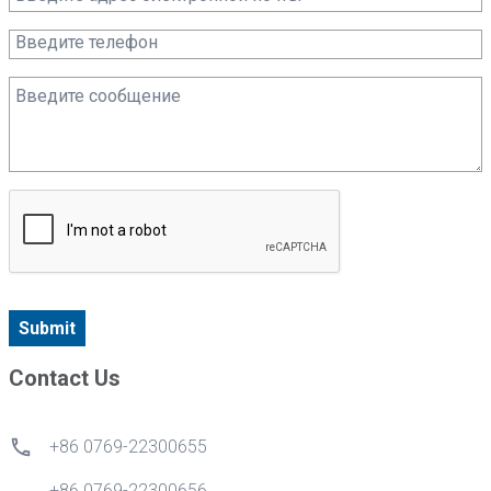
Submit
Contact Us
+86 0769-22300655
+86 0769-22300656