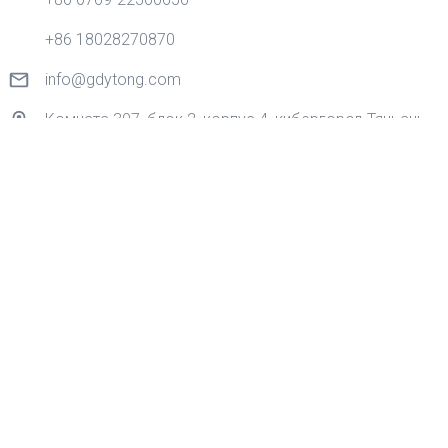
+86 18028270870
info@gdytong.com
Комната 307, блок 2, корпус 4, кибергород Тяньань,
золотая дорога No 1, улица Наньчэн, город
Дунгуань, провинция Гуандун, Китай.
Quick Links
Дом
Продукция
Приложение
О нас