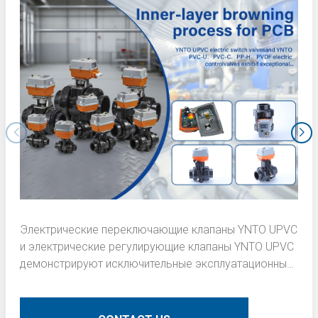
Электрические переключающие клапаны YNTO UPVC
и электрические регулирующие клапаны YNTO UPVC
демонстрируют исключительные эксплуатационные
характеристики в процессе подрумянивания
внутреннего слоя печатных плат (PCB). Вот
подробное техническое описание: