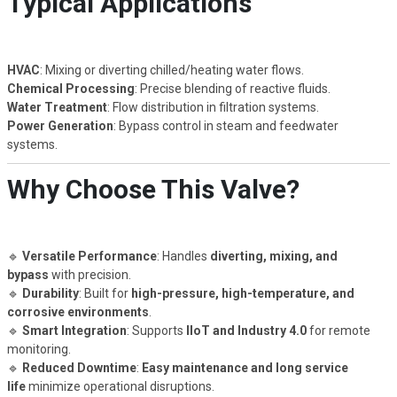
Typical Applications
HVAC
: Mixing or diverting chilled/heating water flows.
Chemical Processing
: Precise blending of reactive fluids.
Water Treatment
: Flow distribution in filtration systems.
Power Generation
: Bypass control in steam and feedwater
systems.
Why Choose This Valve?
🔹
Versatile Performance
: Handles
diverting, mixing, and
bypass
with precision.
🔹
Durability
: Built for
high-pressure, high-temperature, and
corrosive environments
.
🔹
Smart Integration
: Supports
IIoT and Industry 4.0
for remote
monitoring.
🔹
Reduced Downtime
:
Easy maintenance and long service
life
minimize operational disruptions.