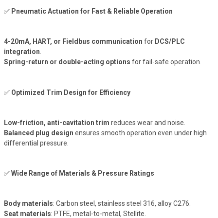
✅
Pneumatic Actuation for Fast & Reliable Operation
4-20mA, HART, or Fieldbus communication
for
DCS/PLC
integration
.
Spring-return or double-acting options
for fail-safe operation.
✅
Optimized Trim Design for Efficiency
Low-friction, anti-cavitation trim
reduces wear and noise.
Balanced plug design
ensures smooth operation even under high
differential pressure.
✅
Wide Range of Materials & Pressure Ratings
Body materials
: Carbon steel, stainless steel 316, alloy C276.
Seat materials
: PTFE, metal-to-metal, Stellite.