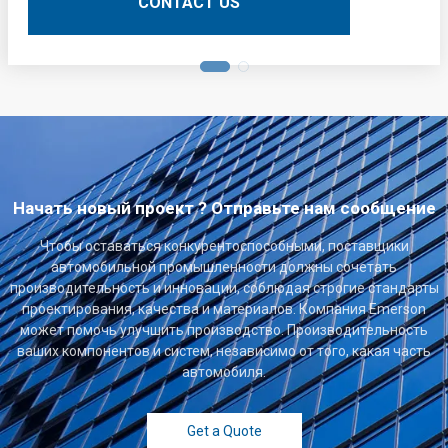
CONTACT US
Начать новый проект ? Отправьте нам сообщение
Чтобы оставаться конкурентоспособными, поставщики
автомобильной промышленности должны сочетать
производительность и инновации, соблюдая строгие стандарты
проектирования, качества и материалов. Компания Emerson
может помочь улучшить производство. Производительность
ваших компонентов и систем, независимо от того, какая часть
автомобиля.
Get a Quote