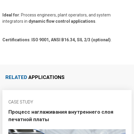
Ideal for
: Process engineers, plant operators, and system
integrators in
dynamic flow control applications
.
Certifications
:
ISO 9001, ANSI B16.34, SIL 2/3 (optional)
.
RELATED
APPLICATIONS
CASE STUDY
Процесс наглаживания внутреннего слоя
печатной платы